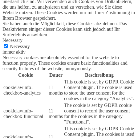
unerlässlich sind. Wir verwenden auch Cookies von Drittanbietern,
die uns helfen, zu analysieren und zu verstehen, wie Sie diese
Website nutzen. Diese Cookies werden nur mit Ihrer Zustimmung in
Ihrem Browser gespeichert.
Sie haben auch die Möglichkeit, diese Cookies abzulehnen. Das
Deaktivieren einiger dieser Cookies kann sich jedoch auf Ihr
Surferlebnis auswirken.
Necessary
Necessary
immer aktiv
Necessary cookies are absolutely essential for the website to
function properly. These cookies ensure basic functionalities and
security features of the website, anonymously.
Cookie
Dauer
Beschreibung
This cookie is set by GDPR Cookie
cookielawinfo-
11
Consent plugin. The cookie is used
checkbox-analytics
months
to store the user consent for the
cookies in the category "Analytics".
The cookie is set by GDPR cookie
cookielawinfo-
11
consent to record the user consent
checkbox-functional
months
for the cookies in the category
"Functional".
This cookie is set by GDPR Cookie
Consent plugin. The cookies is used
cookielawinfo-
11