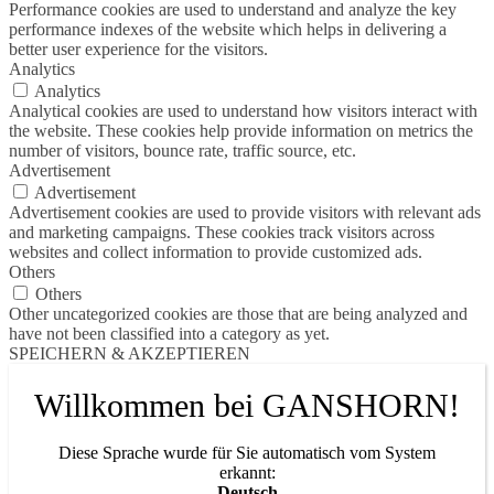
Performance cookies are used to understand and analyze the key
performance indexes of the website which helps in delivering a
better user experience for the visitors.
Analytics
Analytics
Analytical cookies are used to understand how visitors interact with
the website. These cookies help provide information on metrics the
number of visitors, bounce rate, traffic source, etc.
Advertisement
Advertisement
Advertisement cookies are used to provide visitors with relevant ads
and marketing campaigns. These cookies track visitors across
websites and collect information to provide customized ads.
Others
Others
Other uncategorized cookies are those that are being analyzed and
have not been classified into a category as yet.
SPEICHERN & AKZEPTIEREN
Willkommen bei GANSHORN!
Diese Sprache wurde für Sie automatisch vom System
erkannt:
Deutsch