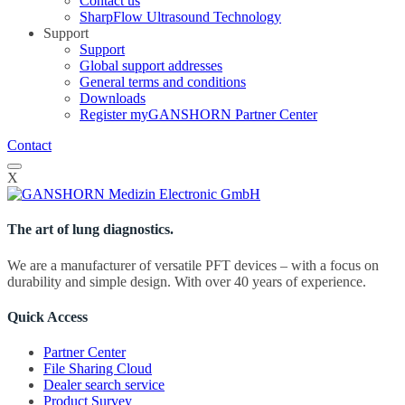
Contact us
SharpFlow Ultrasound Technology
Support
Support
Global support addresses
General terms and conditions
Downloads
Register myGANSHORN Partner Center
Contact
X
The art of lung diagnostics.
We are a manufacturer of versatile PFT devices – with a focus on
durability and simple design. With over 40 years of experience.
Quick Access
Partner Center
File Sharing Cloud
Dealer search service
Product Survey