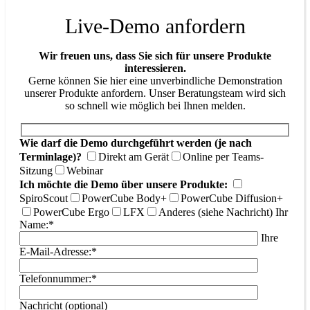
Live-Demo anfordern
Wir freuen uns, dass Sie sich für unsere Produkte
interessieren.
Gerne können Sie hier eine unverbindliche Demonstration
unserer Produkte anfordern. Unser Beratungsteam wird sich
so schnell wie möglich bei Ihnen melden.
Wie darf die Demo durchgeführt werden (je nach
Terminlage)?
Direkt am Gerät
Online per Teams-
Sitzung
Webinar
Ich möchte die Demo über unsere Produkte:
SpiroScout
PowerCube Body+
PowerCube Diffusion+
PowerCube Ergo
LFX
Anderes (siehe Nachricht)
Ihr
Name:*
Ihre
E-Mail-Adresse:*
Telefonnummer:*
Nachricht (optional)