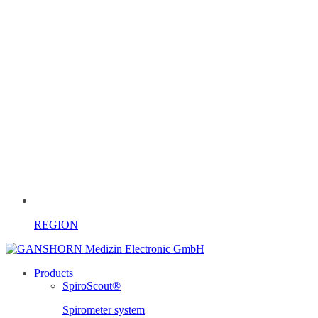
REGION
Products
SpiroScout®
Spirometer system