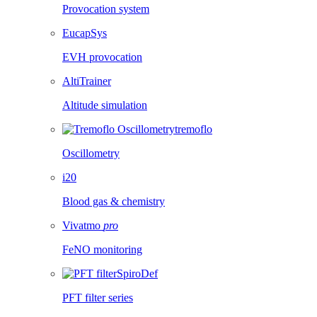
Provocation system
EucapSys
EVH provocation
AltiTrainer
Altitude simulation
tremoflo
Oscillometry
i20
Blood gas & chemistry
Vivatmo
pro
FeNO monitoring
SpiroDef
PFT filter series