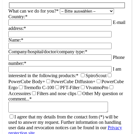
What can we do for you?*
Country:*
E-mail
address:*
Name:*
Company/hospital/doctor/company type:*
Phone
number:*
I am
interested in the following products:*
SpiroScout
PowerCube Body+
PowerCube Diffusion+
PowerCube
Ergo
Tremoflo C-100
PFT-Filter
VivatmoPro
Accessoires
Filters and nose clips
Other
My question or
comment...*
I agree that my details from the contact form (*) will be
used to answer my request. Further information on handling
user data and revocation notices can be found in our
Privacy
protection site
.