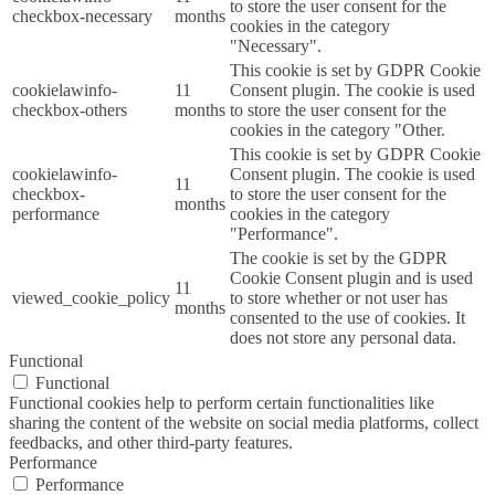
to store the user consent for the
checkbox-necessary
months
cookies in the category
"Necessary".
This cookie is set by GDPR Cookie
cookielawinfo-
11
Consent plugin. The cookie is used
checkbox-others
months
to store the user consent for the
cookies in the category "Other.
This cookie is set by GDPR Cookie
cookielawinfo-
Consent plugin. The cookie is used
11
checkbox-
to store the user consent for the
months
performance
cookies in the category
"Performance".
The cookie is set by the GDPR
Cookie Consent plugin and is used
11
viewed_cookie_policy
to store whether or not user has
months
consented to the use of cookies. It
does not store any personal data.
Functional
Functional
Functional cookies help to perform certain functionalities like
sharing the content of the website on social media platforms, collect
feedbacks, and other third-party features.
Performance
Performance