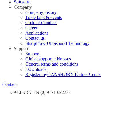
Software
Company
Company history
Trade fairs & events
Code of Conduct
Career
Applications
Contact us
SharpFlow Ultrasound Technology
Support
Support
Global support addresses
General terms and conditions
Downloads
Register myGANSHORN Partner Center
Contact
CALL US: +49 (0) 9771 6222 0