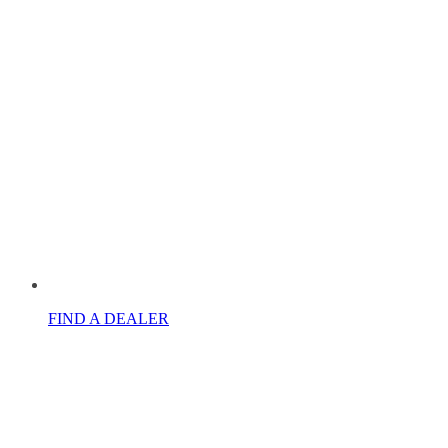
FIND A DEALER