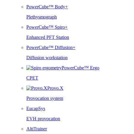
PowerCube™ Body+
Plethysmograph
PowerCube™ Spiro+
Enhanced PFT Station
PowerCube™ Diffusion+
Diffusion workstation
PowerCube™ Ergo
CPET
Provo.X
Provocation system
EucapSys
EVH provocation
AltiTrainer