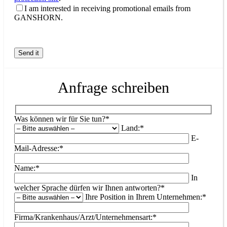
I am interested in receiving promotional emails from
GANSHORN.
Anfrage schreiben
Was können wir für Sie tun?*
Land:*
E-
Mail-Adresse:*
Name:*
In
welcher Sprache dürfen wir Ihnen antworten?*
Ihre Position in Ihrem Unternehmen:*
Firma/Krankenhaus/Arzt/Unternehmensart:*