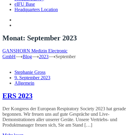
eIFU Base
Headquarters Location
Monat:
September 2023
GANSHORN Medizin Electronic
GmbH
⟶
Blog
⟶
2023
⟶
September
Stephanie Gross
9. September 2023
Allgemein
ERS 2023
Der Kongress der European Respiratory Society 2023 hat gerade
begonnen. Wir freuen uns auf gute Gespräche und Live-
Demonstrationen aller unserer Geräte. Unsere Vertriebs- und
Produktmanager freuen sich, Sie am Stand […]