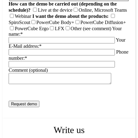
How can the demo be carried out (depending on the
schedule)?
Live at the device
Online, Microsoft Teams
Webinar
I want the demo about the products:
SpiroScout
PowerCube Body+
PowerCube Diffusion+
PowerCube Ergo
LFX
Other (see comment)
Your
name:*
Your
E-Mail address:*
Phone
number:*
Comment (optional)
Write us