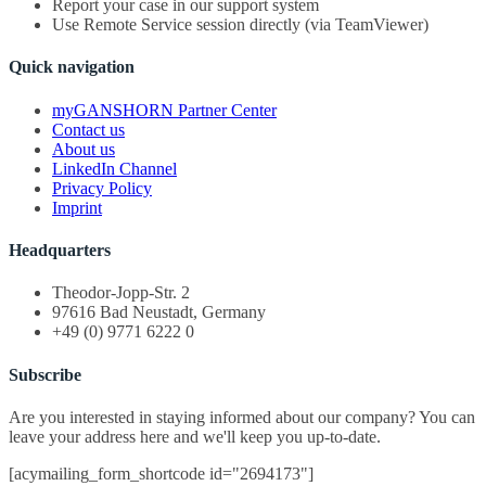
Report your case in our support system
Use Remote Service session directly (via TeamViewer)
Quick navigation
myGANSHORN Partner Center
Contact us
About us
LinkedIn Channel
Privacy Policy
Imprint
Headquarters
Theodor-Jopp-Str. 2
97616 Bad Neustadt, Germany
+49 (0) 9771 6222 0
Subscribe
Are you interested in staying informed about our company? You can
leave your address here and we'll keep you up-to-date.
[acymailing_form_shortcode id="2694173"]