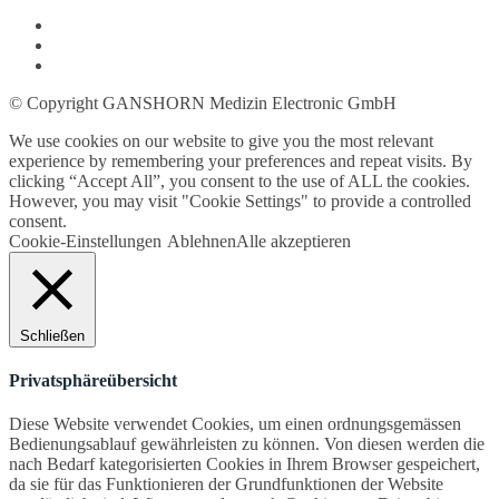
© Copyright GANSHORN Medizin Electronic GmbH
We use cookies on our website to give you the most relevant
experience by remembering your preferences and repeat visits. By
clicking “Accept All”, you consent to the use of ALL the cookies.
However, you may visit "Cookie Settings" to provide a controlled
consent.
Cookie-Einstellungen
Ablehnen
Alle akzeptieren
Schließen
Privatsphäreübersicht
Diese Website verwendet Cookies, um einen ordnungsgemässen
Bedienungsablauf gewährleisten zu können. Von diesen werden die
nach Bedarf kategorisierten Cookies in Ihrem Browser gespeichert,
da sie für das Funktionieren der Grundfunktionen der Website