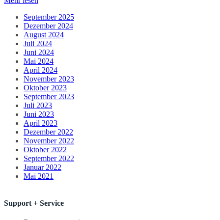
Mehr lesen
September 2025
Dezember 2024
August 2024
Juli 2024
Juni 2024
Mai 2024
April 2024
November 2023
Oktober 2023
September 2023
Juli 2023
Juni 2023
April 2023
Dezember 2022
November 2022
Oktober 2022
September 2022
Januar 2022
Mai 2021
Support + Service