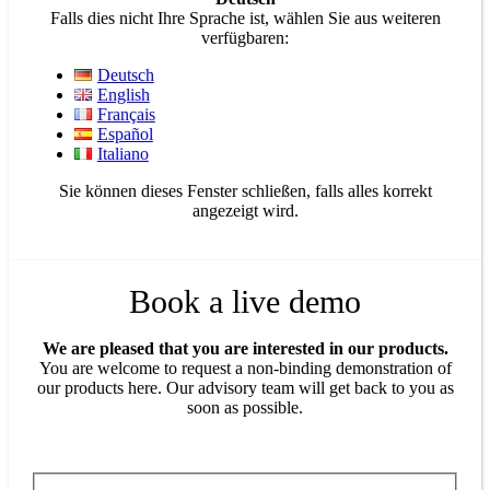
Falls dies nicht Ihre Sprache ist, wählen Sie aus weiteren
verfügbaren:
Deutsch
English
Français
Español
Italiano
Sie können dieses Fenster schließen, falls alles korrekt
angezeigt wird.
Book a live demo
We are pleased that you are interested in our products.
You are welcome to request a non-binding demonstration of
our products here. Our advisory team will get back to you as
soon as possible.