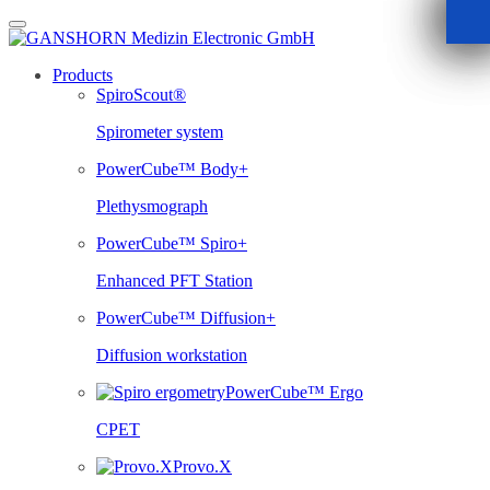
Skip
to
content
Products
SpiroScout®
Spirometer system
PowerCube™ Body+
Plethysmograph
PowerCube™ Spiro+
Enhanced PFT Station
PowerCube™ Diffusion+
Diffusion workstation
PowerCube™ Ergo
CPET
Provo.X