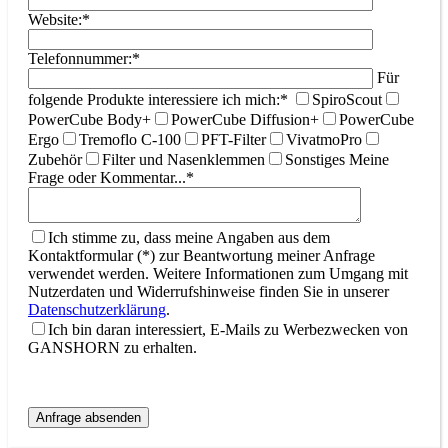
Website:*
Telefonnummer:*
Für
folgende Produkte interessiere ich mich:*
SpiroScout
PowerCube Body+
PowerCube Diffusion+
PowerCube
Ergo
Tremoflo C-100
PFT-Filter
VivatmoPro
Zubehör
Filter und Nasenklemmen
Sonstiges
Meine
Frage oder Kommentar...*
Ich stimme zu, dass meine Angaben aus dem
Kontaktformular (*) zur Beantwortung meiner Anfrage
verwendet werden. Weitere Informationen zum Umgang mit
Nutzerdaten und Widerrufshinweise finden Sie in unserer
Datenschutzerklärung
.
Ich bin daran interessiert, E-Mails zu Werbezwecken von
GANSHORN zu erhalten.