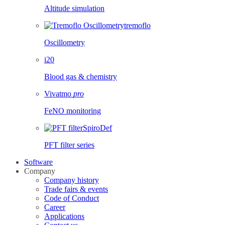
Altitude simulation
tremoflo
Oscillometry
i20
Blood gas & chemistry
Vivatmo
pro
FeNO monitoring
SpiroDef
PFT filter series
Software
Company
Company history
Trade fairs & events
Code of Conduct
Career
Applications