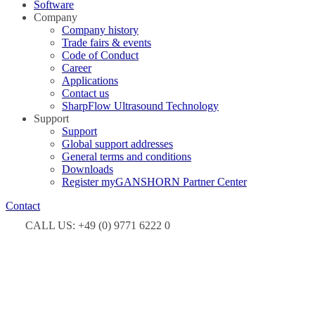
Software
Company
Company history
Trade fairs & events
Code of Conduct
Career
Applications
Contact us
SharpFlow Ultrasound Technology
Support
Support
Global support addresses
General terms and conditions
Downloads
Register myGANSHORN Partner Center
Contact
CALL US: +49 (0) 9771 6222 0