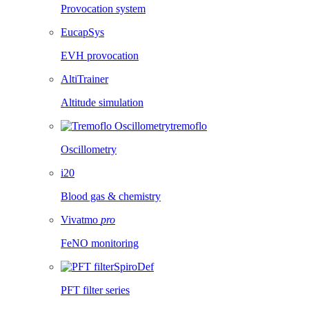
Provocation system
EucapSys
EVH provocation
AltiTrainer
Altitude simulation
tremoflo
Oscillometry
i20
Blood gas & chemistry
Vivatmo
pro
FeNO monitoring
SpiroDef
PFT filter series