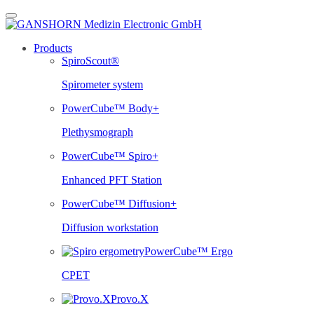
Skip
to
content
Products
SpiroScout®
Spirometer system
PowerCube™ Body+
Plethysmograph
PowerCube™ Spiro+
Enhanced PFT Station
PowerCube™ Diffusion+
Diffusion workstation
PowerCube™ Ergo
CPET
Provo.X