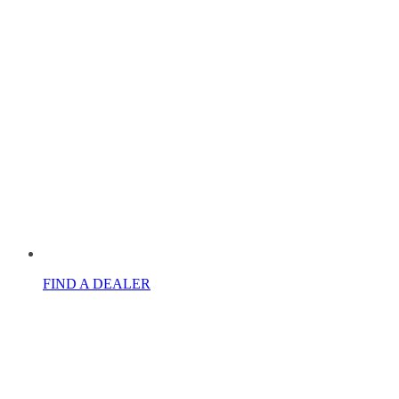
FIND A DEALER