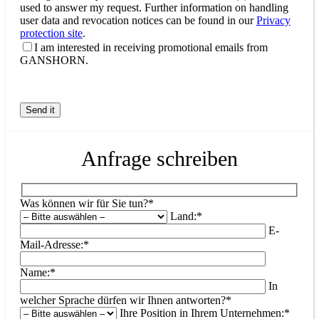
used to answer my request. Further information on handling
user data and revocation notices can be found in our
Privacy
protection site
.
I am interested in receiving promotional emails from
GANSHORN.
Anfrage schreiben
Was können wir für Sie tun?*
Land:*
E-
Mail-Adresse:*
Name:*
In
welcher Sprache dürfen wir Ihnen antworten?*
Ihre Position in Ihrem Unternehmen:*