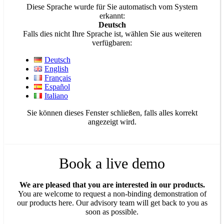
Diese Sprache wurde für Sie automatisch vom System
erkannt:
Deutsch
Falls dies nicht Ihre Sprache ist, wählen Sie aus weiteren
verfügbaren:
Deutsch
English
Français
Español
Italiano
Sie können dieses Fenster schließen, falls alles korrekt
angezeigt wird.
Book a live demo
We are pleased that you are interested in our products.
You are welcome to request a non-binding demonstration of
our products here. Our advisory team will get back to you as
soon as possible.