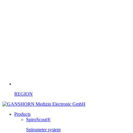
REGION
Products
SpiroScout®
Spirometer system