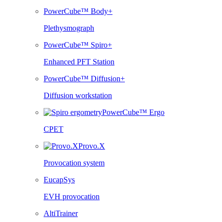
PowerCube™ Body+
Plethysmograph
PowerCube™ Spiro+
Enhanced PFT Station
PowerCube™ Diffusion+
Diffusion workstation
PowerCube™ Ergo
CPET
Provo.X
Provocation system
EucapSys
EVH provocation
AltiTrainer