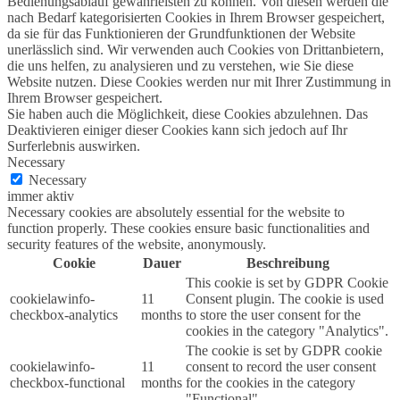
Bedienungsablauf gewährleisten zu können. Von diesen werden die
nach Bedarf kategorisierten Cookies in Ihrem Browser gespeichert,
da sie für das Funktionieren der Grundfunktionen der Website
unerlässlich sind. Wir verwenden auch Cookies von Drittanbietern,
die uns helfen, zu analysieren und zu verstehen, wie Sie diese
Website nutzen. Diese Cookies werden nur mit Ihrer Zustimmung in
Ihrem Browser gespeichert.
Sie haben auch die Möglichkeit, diese Cookies abzulehnen. Das
Deaktivieren einiger dieser Cookies kann sich jedoch auf Ihr
Surferlebnis auswirken.
Necessary
Necessary
immer aktiv
Necessary cookies are absolutely essential for the website to
function properly. These cookies ensure basic functionalities and
security features of the website, anonymously.
Cookie
Dauer
Beschreibung
This cookie is set by GDPR Cookie
cookielawinfo-
11
Consent plugin. The cookie is used
checkbox-analytics
months
to store the user consent for the
cookies in the category "Analytics".
The cookie is set by GDPR cookie
cookielawinfo-
11
consent to record the user consent
checkbox-functional
months
for the cookies in the category
"Functional".