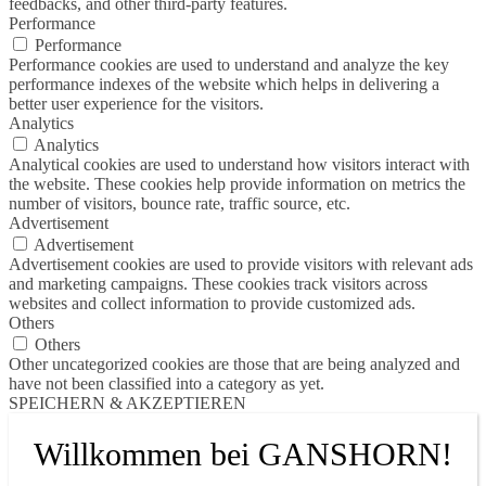
feedbacks, and other third-party features.
Performance
Performance
Performance cookies are used to understand and analyze the key
performance indexes of the website which helps in delivering a
better user experience for the visitors.
Analytics
Analytics
Analytical cookies are used to understand how visitors interact with
the website. These cookies help provide information on metrics the
number of visitors, bounce rate, traffic source, etc.
Advertisement
Advertisement
Advertisement cookies are used to provide visitors with relevant ads
and marketing campaigns. These cookies track visitors across
websites and collect information to provide customized ads.
Others
Others
Other uncategorized cookies are those that are being analyzed and
have not been classified into a category as yet.
SPEICHERN & AKZEPTIEREN
Willkommen bei GANSHORN!