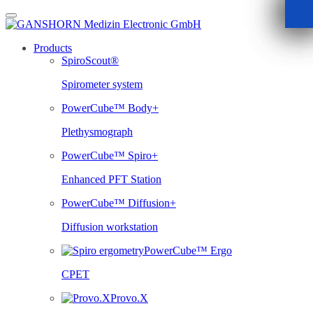
Skip
to
content
Products
SpiroScout®
Spirometer system
PowerCube™ Body+
Plethysmograph
PowerCube™ Spiro+
Enhanced PFT Station
PowerCube™ Diffusion+
Diffusion workstation
PowerCube™ Ergo
CPET
Provo.X