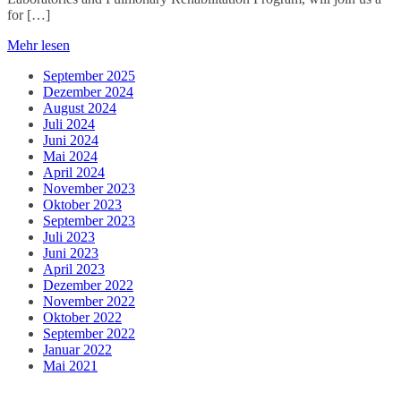
for […]
Mehr lesen
September 2025
Dezember 2024
August 2024
Juli 2024
Juni 2024
Mai 2024
April 2024
November 2023
Oktober 2023
September 2023
Juli 2023
Juni 2023
April 2023
Dezember 2022
November 2022
Oktober 2022
September 2022
Januar 2022
Mai 2021