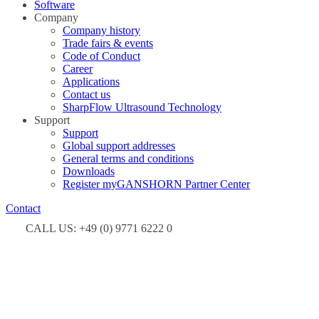
Software
Company
Company history
Trade fairs & events
Code of Conduct
Career
Applications
Contact us
SharpFlow Ultrasound Technology
Support
Support
Global support addresses
General terms and conditions
Downloads
Register myGANSHORN Partner Center
Contact
CALL US: +49 (0) 9771 6222 0