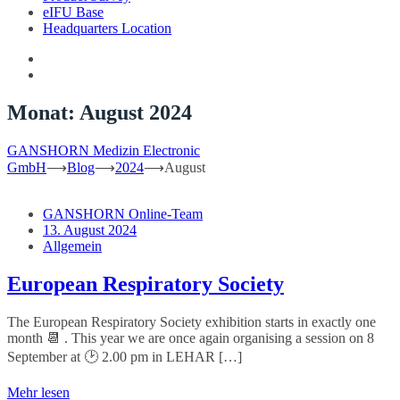
eIFU Base
Headquarters Location
Monat:
August 2024
GANSHORN Medizin Electronic
GmbH
⟶
Blog
⟶
2024
⟶
August
GANSHORN Online-Team
13. August 2024
Allgemein
European Respiratory Society
The European Respiratory Society exhibition starts in exactly one
month 📆 . This year we are once again organising a session on 8
September at 🕑 2.00 pm in LEHAR […]
Mehr lesen