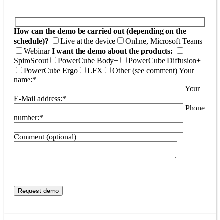
How can the demo be carried out (depending on the
schedule)?
Live at the device
Online, Microsoft Teams
Webinar
I want the demo about the products:
SpiroScout
PowerCube Body+
PowerCube Diffusion+
PowerCube Ergo
LFX
Other (see comment)
Your
name:*
Your
E-Mail address:*
Phone
number:*
Comment (optional)