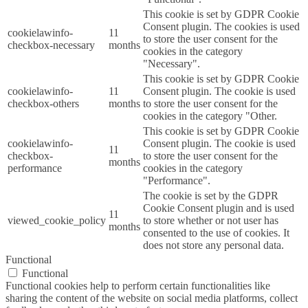
This cookie is set by GDPR Cookie
Consent plugin. The cookies is used
cookielawinfo-
11
to store the user consent for the
checkbox-necessary
months
cookies in the category
"Necessary".
This cookie is set by GDPR Cookie
cookielawinfo-
11
Consent plugin. The cookie is used
checkbox-others
months
to store the user consent for the
cookies in the category "Other.
This cookie is set by GDPR Cookie
cookielawinfo-
Consent plugin. The cookie is used
11
checkbox-
to store the user consent for the
months
performance
cookies in the category
"Performance".
The cookie is set by the GDPR
Cookie Consent plugin and is used
11
viewed_cookie_policy
to store whether or not user has
months
consented to the use of cookies. It
does not store any personal data.
Functional
Functional
Functional cookies help to perform certain functionalities like
sharing the content of the website on social media platforms, collect