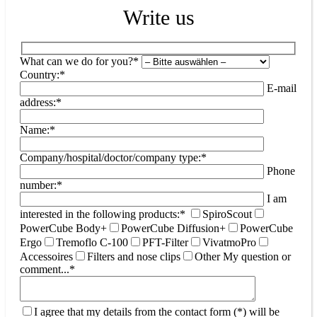
Write us
What can we do for you?*
Country:*
E-mail
address:*
Name:*
Company/hospital/doctor/company type:*
Phone
number:*
I am
interested in the following products:*
SpiroScout
PowerCube Body+
PowerCube Diffusion+
PowerCube
Ergo
Tremoflo C-100
PFT-Filter
VivatmoPro
Accessoires
Filters and nose clips
Other
My question or
comment...*
I agree that my details from the contact form (*) will be