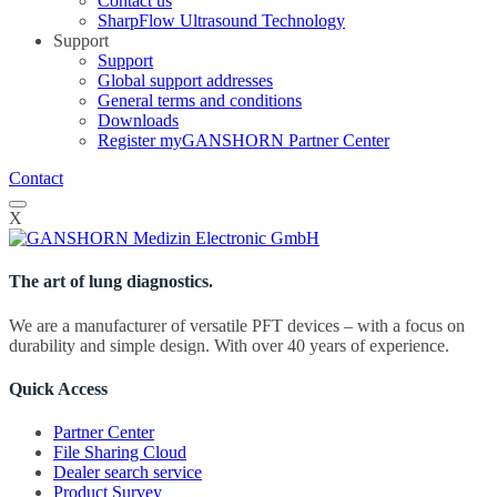
Contact us
SharpFlow Ultrasound Technology
Support
Support
Global support addresses
General terms and conditions
Downloads
Register myGANSHORN Partner Center
Contact
X
The art of lung diagnostics.
We are a manufacturer of versatile PFT devices – with a focus on
durability and simple design. With over 40 years of experience.
Quick Access
Partner Center
File Sharing Cloud
Dealer search service
Product Survey