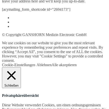
leave your address here and we'll keep you up-to-date.
[acymailing_form_shortcode id="2694173"]
© Copyright GANSHORN Medizin Electronic GmbH
We use cookies on our website to give you the most relevant
experience by remembering your preferences and repeat visits. By
clicking “Accept All”, you consent to the use of ALL the cookies.
However, you may visit "Cookie Settings" to provide a controlled
consent.
Cookie-Einstellungen
Ablehnen
Alle akzeptieren
Schließen
Privatsphäreübersicht
Diese Website verwendet Cookies, um einen ordnungsgemässen