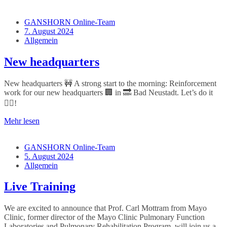
GANSHORN Online-Team
7. August 2024
Allgemein
New headquarters
New headquarters 🚧 A strong start to the morning: Reinforcement
work for our new headquarters 🏢 in 🔜 Bad Neustadt. Let’s do it
👷‍♀️!
Mehr lesen
GANSHORN Online-Team
5. August 2024
Allgemein
Live Training
We are excited to announce that Prof. Carl Mottram from Mayo
Clinic, former director of the Mayo Clinic Pulmonary Function
Laboratories and Pulmonary Rehabilitation Program, will join us a