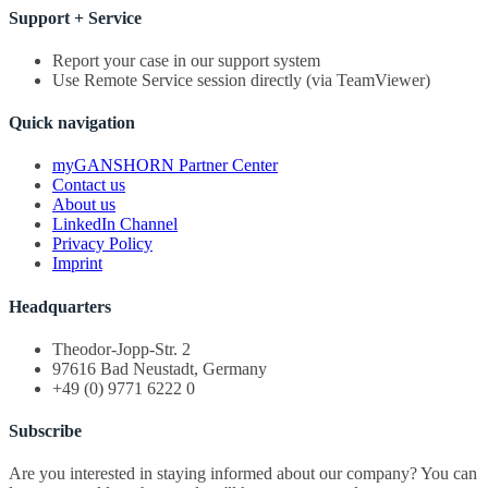
Support + Service
Report your case in our support system
Use Remote Service session directly (via TeamViewer)
Quick navigation
myGANSHORN Partner Center
Contact us
About us
LinkedIn Channel
Privacy Policy
Imprint
Headquarters
Theodor-Jopp-Str. 2
97616 Bad Neustadt, Germany
+49 (0) 9771 6222 0
Subscribe
Are you interested in staying informed about our company? You can