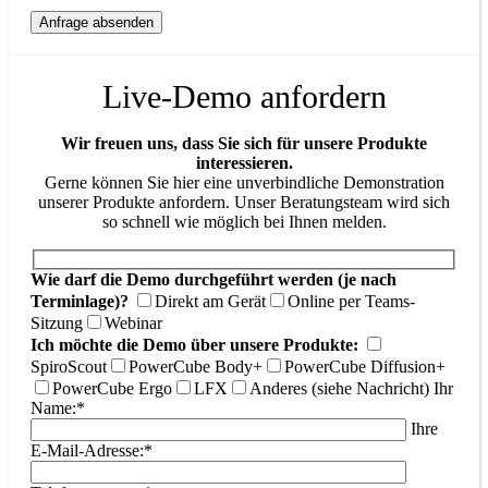
Live-Demo anfordern
Wir freuen uns, dass Sie sich für unsere Produkte
interessieren.
Gerne können Sie hier eine unverbindliche Demonstration
unserer Produkte anfordern. Unser Beratungsteam wird sich
so schnell wie möglich bei Ihnen melden.
Wie darf die Demo durchgeführt werden (je nach
Terminlage)?
Direkt am Gerät
Online per Teams-
Sitzung
Webinar
Ich möchte die Demo über unsere Produkte:
SpiroScout
PowerCube Body+
PowerCube Diffusion+
PowerCube Ergo
LFX
Anderes (siehe Nachricht)
Ihr
Name:*
Ihre
E-Mail-Adresse:*