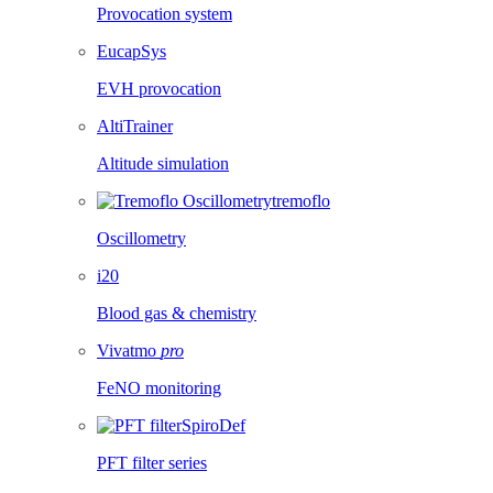
Provocation system
EucapSys
EVH provocation
AltiTrainer
Altitude simulation
tremoflo
Oscillometry
i20
Blood gas & chemistry
Vivatmo
pro
FeNO monitoring
SpiroDef
PFT filter series