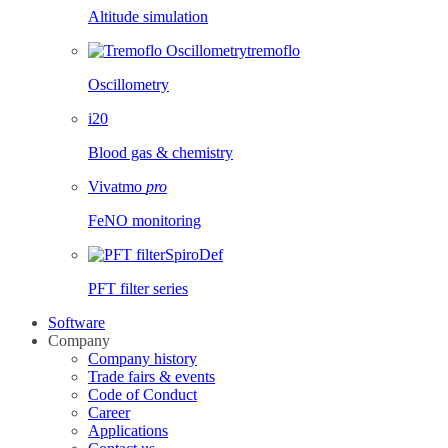
Altitude simulation
tremoflo
Oscillometry
i20
Blood gas & chemistry
Vivatmo
pro
FeNO monitoring
SpiroDef
PFT filter series
Software
Company
Company history
Trade fairs & events
Code of Conduct
Career
Applications