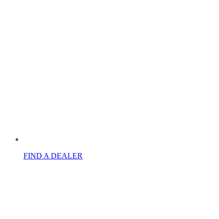
FIND A DEALER