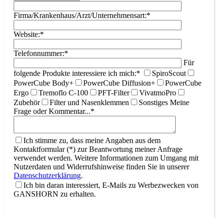
Firma/Krankenhaus/Arzt/Unternehmensart:*
Website:*
Telefonnummer:*
Für
folgende Produkte interessiere ich mich:*
SpiroScout
PowerCube Body+
PowerCube Diffusion+
PowerCube
Ergo
Tremoflo C-100
PFT-Filter
VivatmoPro
Zubehör
Filter und Nasenklemmen
Sonstiges
Meine
Frage oder Kommentar...*
Ich stimme zu, dass meine Angaben aus dem
Kontaktformular (*) zur Beantwortung meiner Anfrage
verwendet werden. Weitere Informationen zum Umgang mit
Nutzerdaten und Widerrufshinweise finden Sie in unserer
Datenschutzerklärung
.
Ich bin daran interessiert, E-Mails zu Werbezwecken von
GANSHORN zu erhalten.